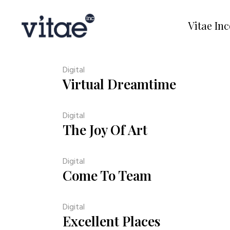
Vitae In
Digital
Virtual Dreamtime
Digital
The Joy Of Art
Digital
Come To Team
Digital
Excellent Places