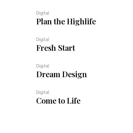
Digital
Plan the Highlife
Digital
Fresh Start
Digital
Dream Design
Digital
Come to Life