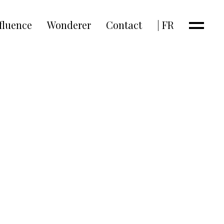
fluence
Wonderer
Contact
| FR