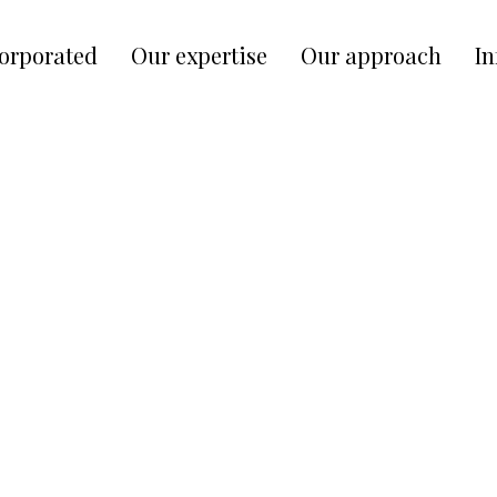
corporated
Our expertise
Our approach
In