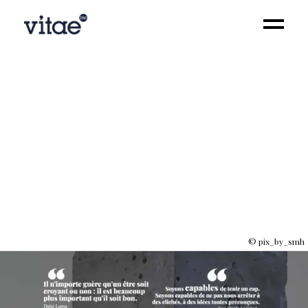
Influence
© pix_by_smh