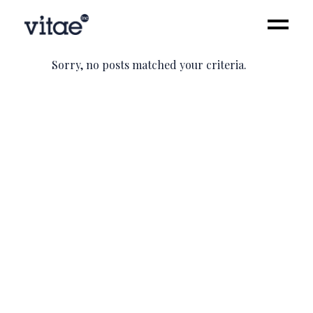
Sorry, no posts matched your criteria.